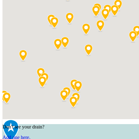
Don't see your drain?
Add one here.