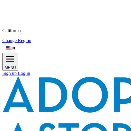
California
Change Region
EN
MENU
Sign up
Log in