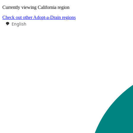
Currently viewing
California
region
Check out other Adopt-a-Drain regions
English