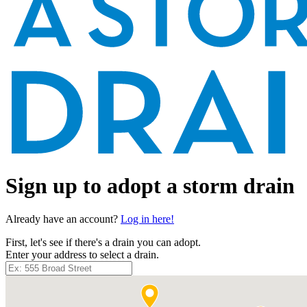
Sign up to adopt a storm drain
Already have an account?
Log in here!
First, let's see if there's a drain you can adopt.
Enter your address to select a drain.